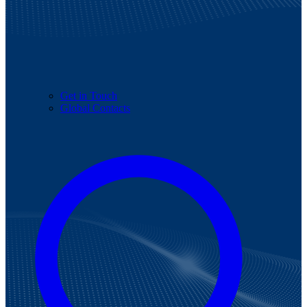
Get in Touch
Global Contacts