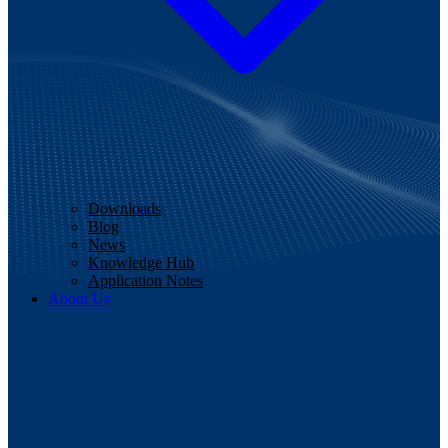
Downloads
Blog
News
Knowledge Hub
Application Notes
About Us