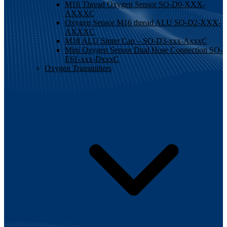
M16 Thread Oxygen Sensor SO-D0-XXX-
AXXXC
Oxygen Sensor M16 thread ALU SO-D2-XXX-
AXXXC
M18 ALU Sinter Cap – SO-D3-xxx-AxxxC
Mini Oxygen Sensor Dual Hose Connection SO-
E61-xxx-DxxxC
Oxygen Transmitters