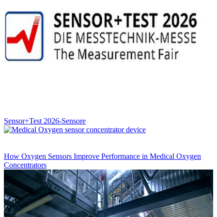
Sensor+Test 2026-Sensore
How Oxygen Sensors Improve Performance in Medical Oxygen
Concentrators