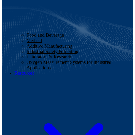
Food and Beverage
Medical
Additive Manufacturing
Industrial Safety & Inerting
Laboratory & Research
Oxygen Measurement Systems for Industrial
Applications
Resources