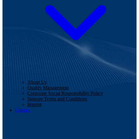
About Us
Quality Management
Corporate Social Responsibility Policy
Sensore Terms and Conditions
Imprint
Contact