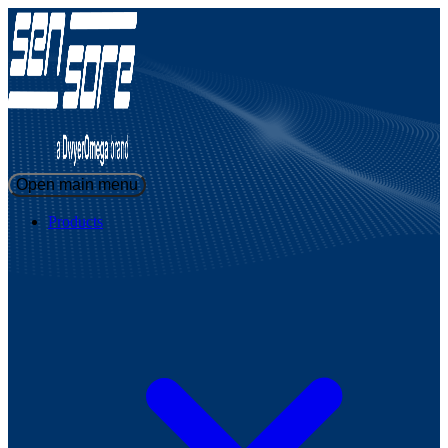
Open main menu
Products