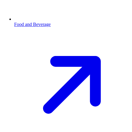
Food and Beverage