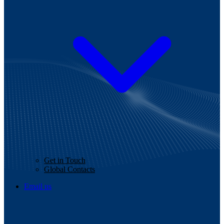
Get in Touch
Global Contacts
Email us