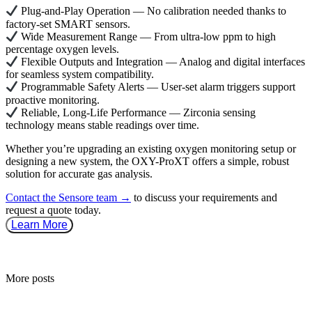
Plug-and-Play Operation — No calibration needed thanks to
factory-set SMART sensors.
Wide Measurement Range — From ultra-low ppm to high
percentage oxygen levels.
Flexible Outputs and Integration — Analog and digital interfaces
for seamless system compatibility.
Programmable Safety Alerts — User-set alarm triggers support
proactive monitoring.
Reliable, Long-Life Performance — Zirconia sensing
technology means stable readings over time.
Whether you’re upgrading an existing oxygen monitoring setup or
designing a new system, the
OXY-ProXT
offers a simple, robust
solution for accurate gas analysis.
Contact the Sensore team →
to discuss your requirements and
request a quote today.
Learn More
More posts