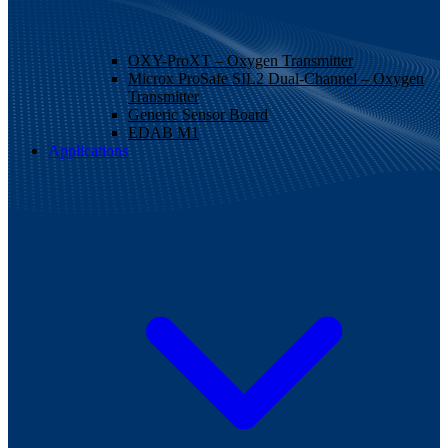
OXY-ProXT – Oxygen Transmitter
Microx ProSafe SIL2 Dual-Channel – Oxygen
Transmitter
Generic Sensor Board
EDAB M1
Applications