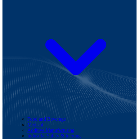
Food and Beverage
Medical
Additive Manufacturing
Industrial Safety & Inerting