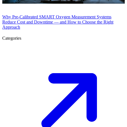
Why Pre-Calibrated SMART Oxygen Measurement Systems
Reduce Cost and Downtime — and How to Choose the Right
Approach
Categories