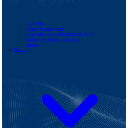
About Us
Quality Management
Corporate Social Responsibility Policy
Sensore Terms and Conditions
Imprint
Contact