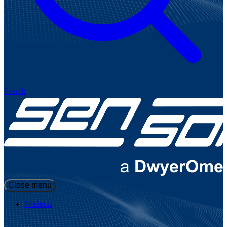
Search
Close menu
Products