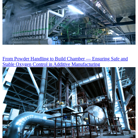
From Powder Handling to Build Chamber — Ensuring Safe and
Stable Oxygen Control in Additive Manufacturing