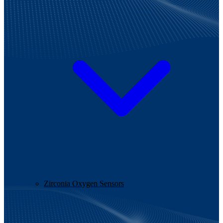
Zirconia Oxygen Sensors