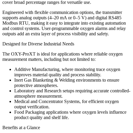
cover broad percentage ranges for versatile use.
Engineered with flexible communication options, the transmitter
supports analog outputs (4–20 mA or 0–5 V) and digital RS485
Modbus RTU, making it easy to integrate into existing automation
and control systems. User-programmable oxygen alarms and relay
outputs add an extra layer of process visibility and safety.
Designed for Diverse Industrial Needs
The OXY-ProXT is ideal for applications where reliable oxygen
measurement matters, including but not limited to:
Additive Manufacturing
, where monitoring trace oxygen
improves material quality and process stability.
Inert Gas Blanketing & Welding
environments to ensure
protective atmospheres.
Laboratory and Research
setups requiring accurate controlled-
atmosphere measurement.
Medical and Concentrator Systems
, for efficient oxygen
output verification.
Food Packaging
applications where oxygen levels influence
product quality and shelf life.
Benefits at a Glance