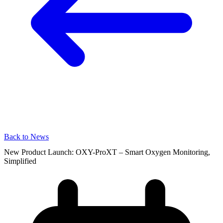
Back to News
New Product Launch: OXY-ProXT – Smart Oxygen Monitoring,
Simplified