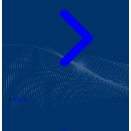
Call us