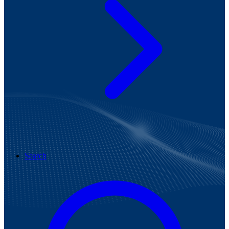
Search