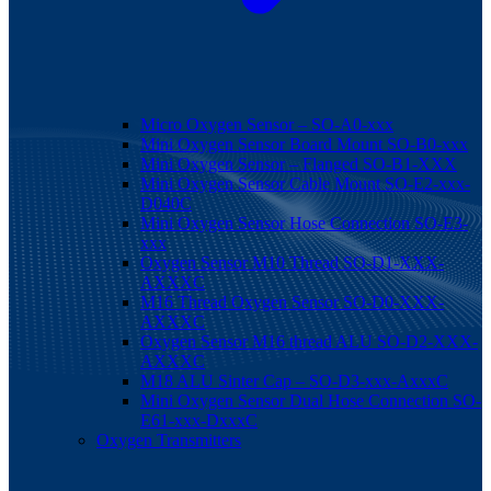
Micro Oxygen Sensor – SO-A0-xxx
Mini Oxygen Sensor Board Mount SO-B0-xxx
Mini Oxygen Sensor – Flanged SO-B1-XXX
Mini Oxygen Sensor Cable Mount SO-E2-xxx-
D040C
Mini Oxygen Sensor Hose Connection SO-E3-
xxx
Oxygen Sensor M10 Thread SO-D1-XXX-
AXXXC
M16 Thread Oxygen Sensor SO-D0-XXX-
AXXXC
Oxygen Sensor M16 thread ALU SO-D2-XXX-
AXXXC
M18 ALU Sinter Cap – SO-D3-xxx-AxxxC
Mini Oxygen Sensor Dual Hose Connection SO-
E61-xxx-DxxxC
Oxygen Transmitters