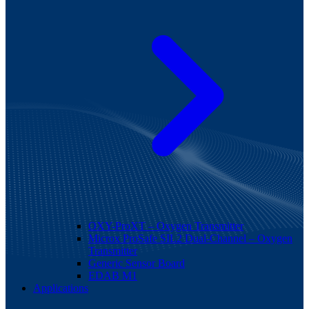
OXY-ProXT – Oxygen Transmitter
Microx ProSafe SIL2 Dual-Channel – Oxygen
Transmitter
Generic Sensor Board
EDAB M1
Applications