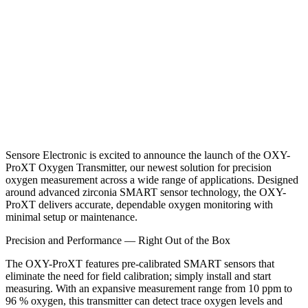
Sensore Electronic is excited to announce the launch of the
OXY-
ProXT Oxygen Transmitter
, our newest solution for precision
oxygen measurement across a wide range of applications. Designed
around advanced zirconia SMART sensor technology, the OXY-
ProXT delivers accurate, dependable oxygen monitoring with
minimal setup or maintenance.
Precision and Performance — Right Out of the Box
The OXY-ProXT features pre-calibrated SMART sensors that
eliminate the need for field calibration; simply install and start
measuring. With an expansive measurement range from 10 ppm to
96 % oxygen, this transmitter can detect trace oxygen levels and