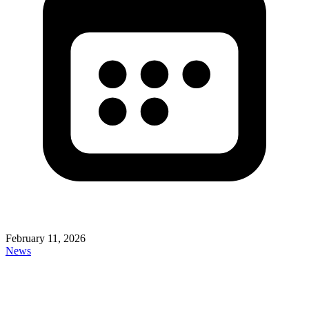
February 11, 2026
News