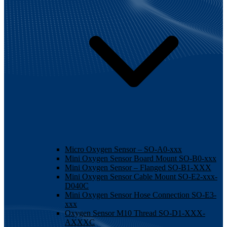
Micro Oxygen Sensor – SO-A0-xxx
Mini Oxygen Sensor Board Mount SO-B0-xxx
Mini Oxygen Sensor – Flanged SO-B1-XXX
Mini Oxygen Sensor Cable Mount SO-E2-xxx-
D040C
Mini Oxygen Sensor Hose Connection SO-E3-
xxx
Oxygen Sensor M10 Thread SO-D1-XXX-
AXXXC