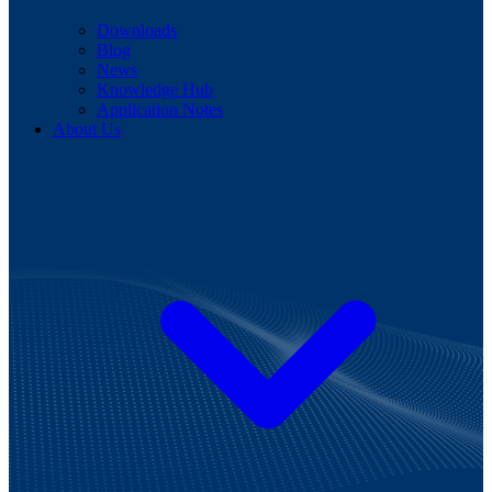
Downloads
Blog
News
Knowledge Hub
Application Notes
About Us