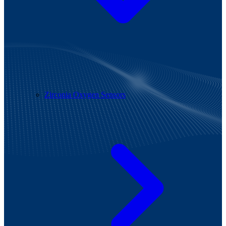
Zirconia Oxygen Sensors