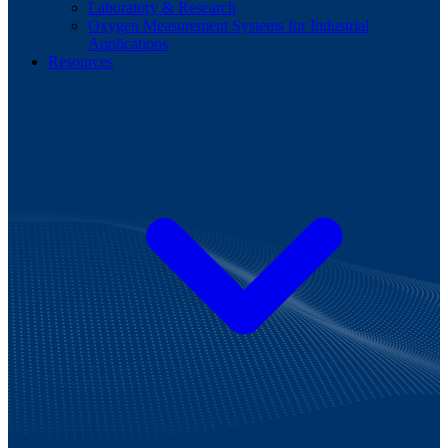
Laboratory & Research
Oxygen Measurement Systems for Industrial
Applications
Resources